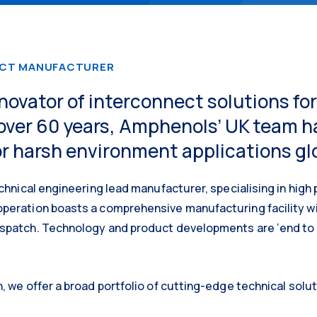
ECT MANUFACTURER
nnovator of interconnect solutions f
over 60 years, Amphenols’ UK team 
r harsh environment applications glo
chnical engineering lead manufacturer, specialising in high 
peration boasts a comprehensive manufacturing facility wi
spatch. Technology and product developments are ‘end to e
, we offer a broad portfolio of cutting-edge technical solut