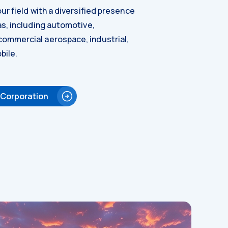
ur field with a diversified presence
as, including automotive,
ommercial aerospace, industrial,
bile.
 Corporation