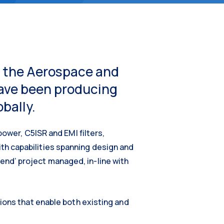
or the Aerospace and
have been producing
bally.
power, C5ISR and EMI filters,
th capabilities spanning design and
nd’ project managed, in-line with
ions that enable both existing and