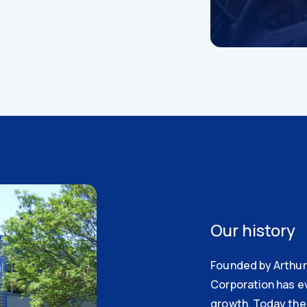
Our history
Founded by Arthur 
Corporation has e
growth. Today the 