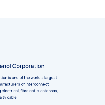
nol Corporation
on is one of the world’s largest
ufacturers of interconnect
electrical, fibre optic, antennas,
lty cable.