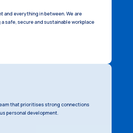
t and everything in between. We are
 a safe, secure and sustainable workplace
 team that prioritises strong connections
ous personal development.