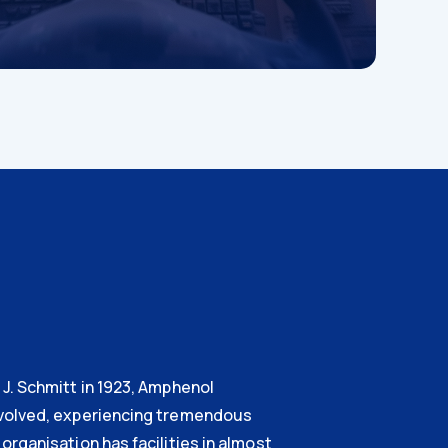
J. Schmitt in 1923, Amphenol
volved, experiencing tremendous
organisation has facilities in almost