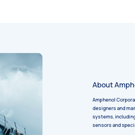
About Amphe
Amphenol Corporati
designers and man
systems, including 
sensors and specia