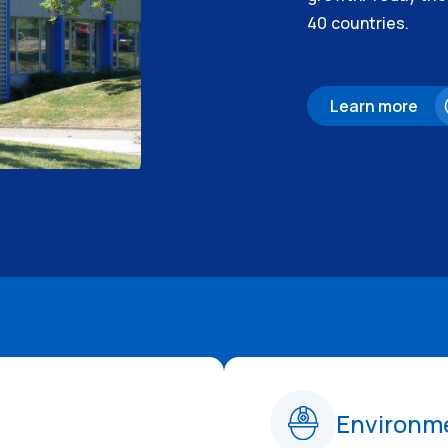
40 countries.
Learn more
Environme