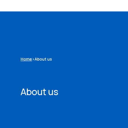
Home
>
About us
About us