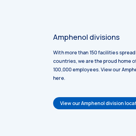
Amphenol divisions
With more than 150 facilities sprea
countries, we are the proud home o
100,000 employees. View our Amphe
here.
View our Amphenol division loca