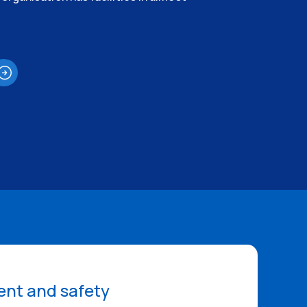
nt and safety