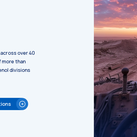
d across over 40
f more than
nol divisions
tions