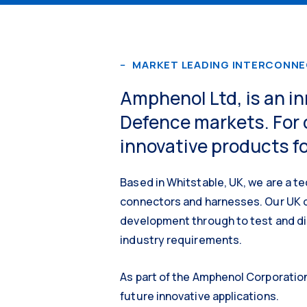
MARKET LEADING INTERCONN
Amphenol Ltd, is an i
Defence markets. For 
innovative products fo
Based in Whitstable, UK, we are a te
connectors and harnesses. Our UK o
development through to test and di
industry requirements.
As part of the Amphenol Corporation
future innovative applications.