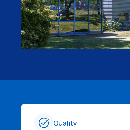
Quality