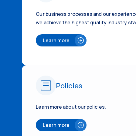
Our business processes and our experienc
we achieve the highest quality industry sta
Learn more
Policies
Learn more about our policies.
Learn more