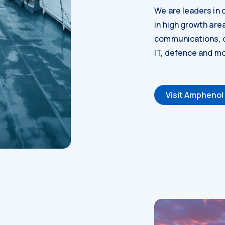
We are leaders in o
in high growth are
communications, c
IT, defence and mo
Visit Amphenol