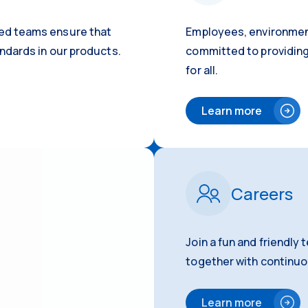
ed teams ensure that
Employees, environmen
ndards in our products.
committed to providing
for all.
Learn more
Careers
Join a fun and friendly
together with continu
Learn more