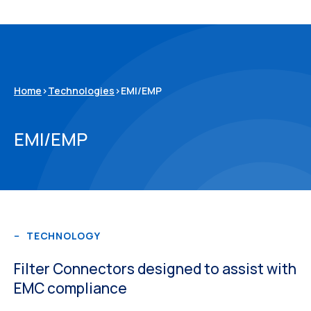
Home
>
Technologies
>
EMI/EMP
EMI/EMP
TECHNOLOGY
Filter Connectors designed to assist with
EMC compliance