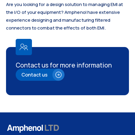
Are you looking for a design solution to managing EMI at
the I/O of your equipment? Amphenol have extensive
experience designing and manufacturing filtered
connectors to combat the effects of both EMI.
Contact us for more information
Contact us