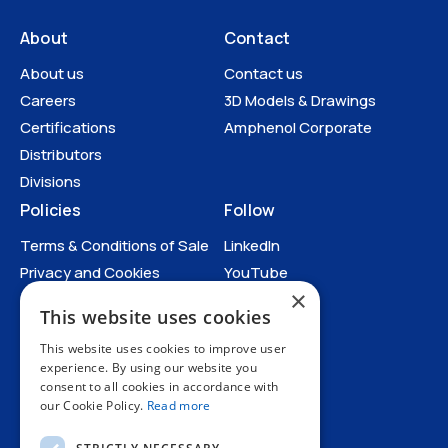
About
Contact
About us
Contact us
Careers
3D Models & Drawings
Certifications
Amphenol Corporate
Distributors
Divisions
Policies
Follow
Terms & Conditions of Sale
LinkedIn
Privacy and Cookies
YouTube
×
Anti-Human Trafficking and
This website uses cookies
Slavery Statement
All Policies
This website uses cookies to improve user
experience. By using our website you
consent to all cookies in accordance with
our Cookie Policy.
Read more