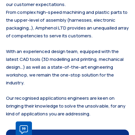
our customer expectations.
From complex high-speed machining and plastic parts to
the upper-level of assembly (harnesses, electronic
packaging…), Amphenol LTD provides an unequalled array
of competencies to serve its customers.
With an experienced design team, equipped with the
latest CAD tools (3D modelling and printing, mechanical
design…) as well as a state-of-the-art engineering
workshop, we remain the one-stop solution for the
industry.
Our recognised applications engineers are keen on
bringing their knowledge to solve the unsolvable, for any
kind of applications you are addressing.