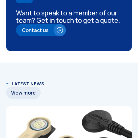
Want to speak to a member of our
team? Get in touch to get a quote.
Contact us
LATEST NEWS
View more