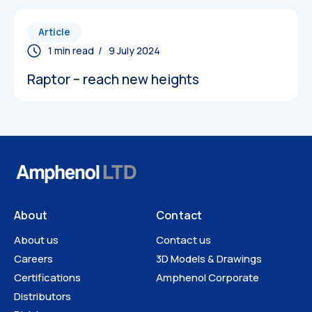
Article
/ 9 July 2024
Raptor – reach new heights
About
Contact
About us
Contact us
Careers
3D Models & Drawings
Certifications
Amphenol Corporate
Distributors