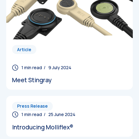
Article
/ 9 July 2024
Meet Stingray
Press Release
/ 25 June 2024
Introducing Molliflex®