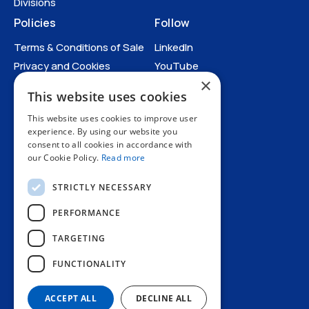
Divisions
Policies
Follow
Terms & Conditions of Sale
LinkedIn
Privacy and Cookies
YouTube
×
Anti-Human Trafficking and
This website uses cookies
Slavery Statement
All Policies
This website uses cookies to improve user
experience. By using our website you
consent to all cookies in accordance with
our Cookie Policy.
Read more
STRICTLY NECESSARY
PERFORMANCE
TARGETING
+44 1227 773200
FUNCTIONALITY
info@amphenol.co.uk
Thanet Way, Whitstable, Kent, CT5 3JF, UK
ACCEPT ALL
DECLINE ALL