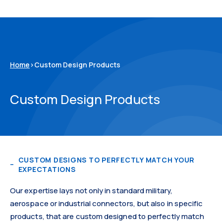
Home
>
Custom Design Products
Custom Design Products
CUSTOM DESIGNS TO PERFECTLY MATCH YOUR
EXPECTATIONS
Our expertise lays not only in standard military,
aerospace or industrial connectors, but also in specific
products, that are custom designed to perfectly match