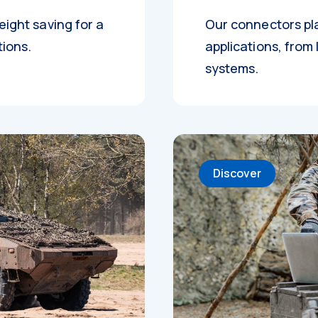
eight saving for a
Our connectors pla
tions.
applications, from 
systems.
Discover