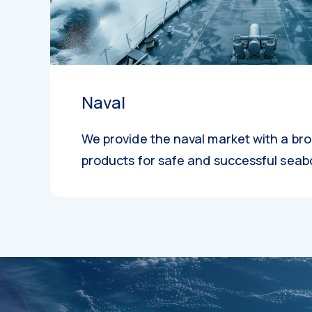
Naval
We provide the naval market with a br
products for safe and successful seab