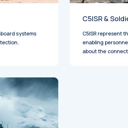
C5ISR & Soldi
onboard systems
C5ISR represent th
tection.
enabling personnel
about the connect