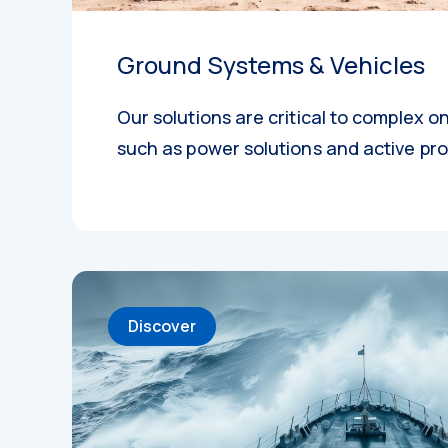
Ground Systems & Vehicles
Our solutions are critical to complex 
such as power solutions and active pro
Discover