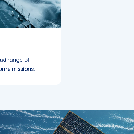
oad range of
orne missions.