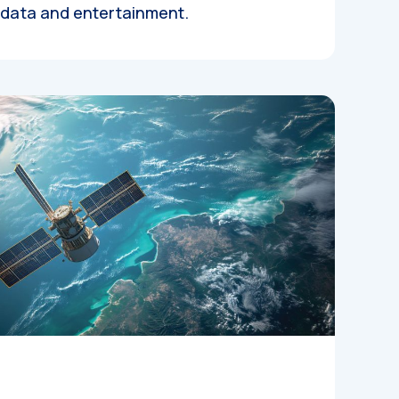
, data and entertainment.