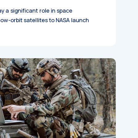
y a significant role in space
low-orbit satellites to NASA launch