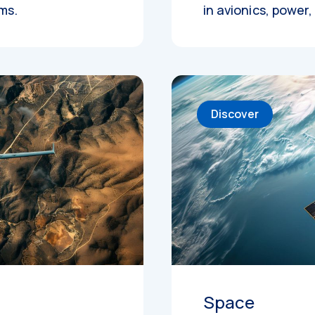
ems.
in avionics, power
Discover
Space