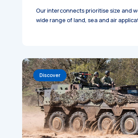
Our interconnects prioritise size and w
wide range of land, sea and air applica
Discover