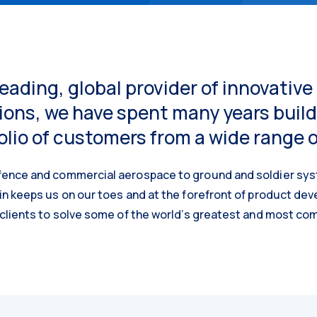
leading, global provider of innovativ
ions, we have spent many years build
olio of customers from a wide range 
ence and commercial aerospace to ground and soldier sys
in keeps us on our toes and at the forefront of product de
 clients to solve some of the world’s greatest and most co