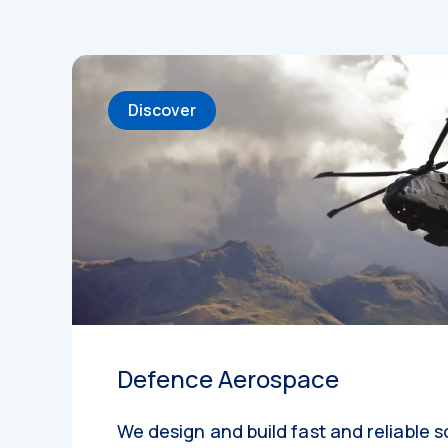
Discover
Defence Aerospace
We design and build fast and reliable s