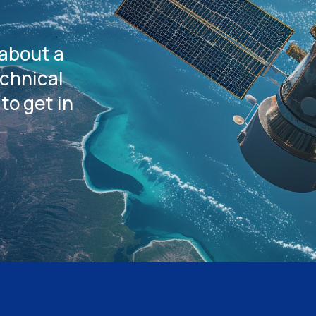
 about a
echnical
to get in