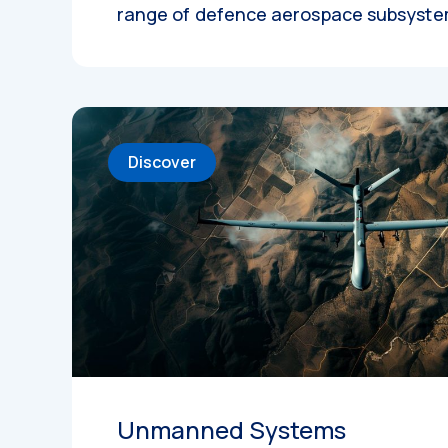
range of defence aerospace subsyst
Discover
Unmanned Systems