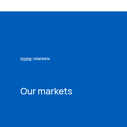
Home
>
Markets
Our markets