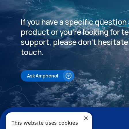
If you have a specific question
product or you’re looking for t
support, please don’t hesitate 
touch.
Ask Amphenol
×
This website uses cookies