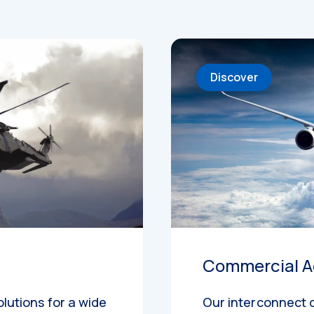
Discover
Commercial A
olutions for a wide
Our interconnect 