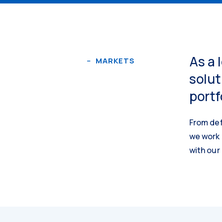
As a 
MARKETS
solut
portf
From def
we work 
with our