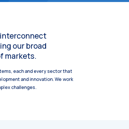
e interconnect
ing our broad
of markets.
tems, each and every sector that
velopment and innovation. We work
mplex challenges.