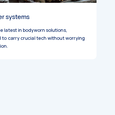
er systems
e latest in bodyworn solutions,
 to carry crucial tech without worrying
ion.