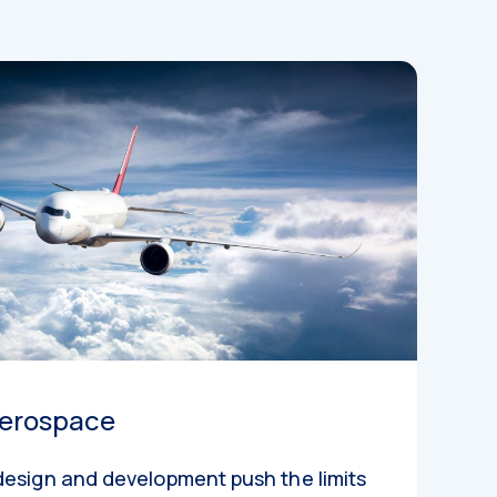
erospace
design and development push the limits