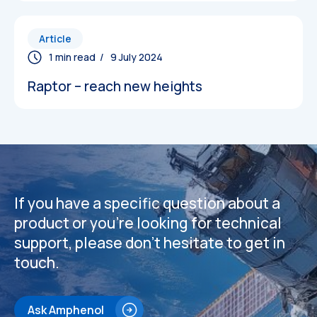
Article
/ 9 July 2024
Raptor – reach new heights
If you have a specific question about a
product or you’re looking for technical
support, please don’t hesitate to get in
touch.
Ask Amphenol