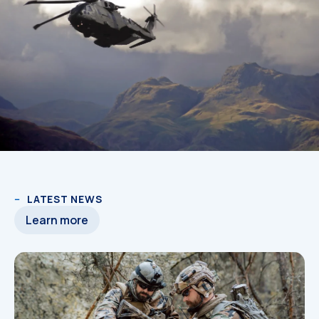
LATEST NEWS
Learn more