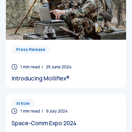
Press Release
/ 25 June 2024
Introducing Molliflex®
Article
/ 9 July 2024
Space-Comm Expo 2024