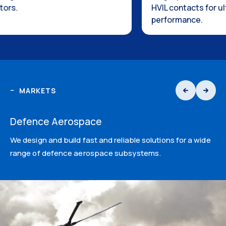
HVIL contacts for ultimate safety
performance.
MARKETS
Defence Aerospace
We design and build fast and reliable solutions for a wide
range of defence aerospace subsystems.