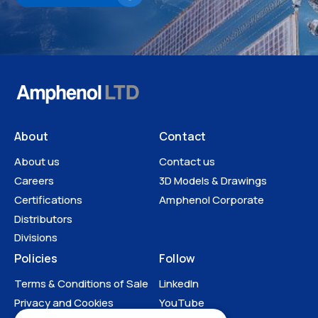
About
Contact
About us
Contact us
Careers
3D Models & Drawings
Certifications
Amphenol Corporate
Distributors
Divisions
Policies
Follow
Terms & Conditions of Sale
LinkedIn
Privacy and Cookies
YouTube