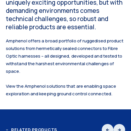
uniquely exciting opportunities, but with
demanding environments comes
technical challenges, so robust and
reliable products are essential.
Amphenol offers a broad portfolio of ruggedised product
solutions from hermetically sealed connectors to Fibre
Optic harnesses – all designed, developed and tested to
withstand the harshest environmental challenges of
space.
View the Amphenol solutions that are enabling space
exploration and keeping ground control connected.
RELATED PRODUCTS