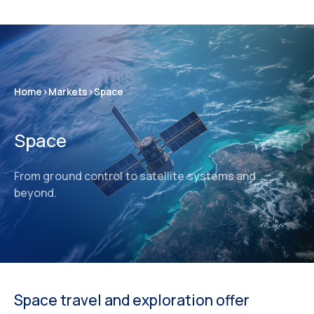
Home
>
Markets
>
Space
Space
From ground control to satellite systems and
beyond.
Space travel and exploration offer