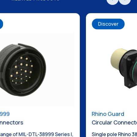
Discover
Rhino Guard
Circular Connectors
 I,
Single pole Rhino 38999 now with additional