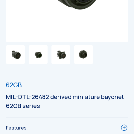
62GB
MIL-DTL-26482 derived miniature bayonet
62GB series.
Features