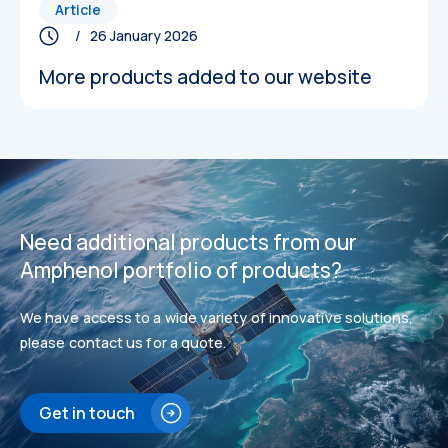
Article
/ 26 January 2026
More products added to our website
Datasheets
Datasheets
Need additional products from our
Amphenol portfolio of products?
We have access to a wide variety of innovative solutions,
please contact us for a quote.
Get in touch