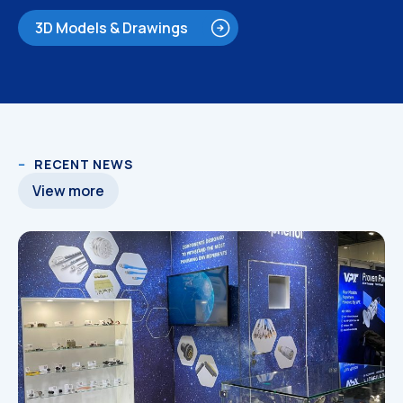
3D Models & Drawings
RECENT NEWS
3D Models
3D Models
View more