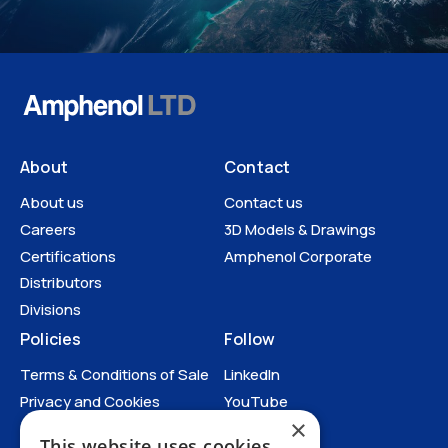
About
Contact
About us
Contact us
Careers
3D Models & Drawings
Certifications
Amphenol Corporate
Distributors
Divisions
Policies
Follow
Terms & Conditions of Sale
LinkedIn
Privacy and Cookies
YouTube
×
Anti-Human Trafficking and
This website uses cookies
Slavery Statement