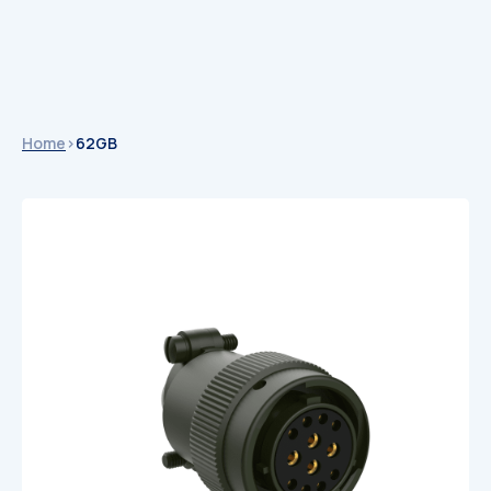
Home
>
62GB
Catalogues
Catalogues