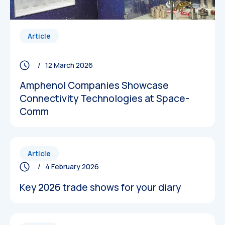
Article
/ 12 March 2026
Amphenol Companies Showcase
Connectivity Technologies at Space-
Comm
Article
/ 4 February 2026
Key 2026 trade shows for your diary