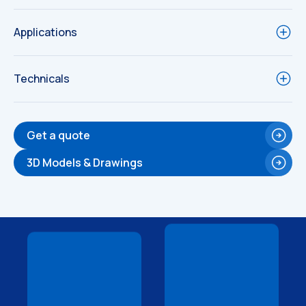
Applications
Technicals
Get a quote
3D Models & Drawings
Technical
Technical
Drawings
Drawings