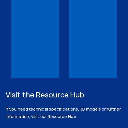
Visit the Resource Hub
If you need technical specifications, 3D models or further
information, visit our Resource Hub.