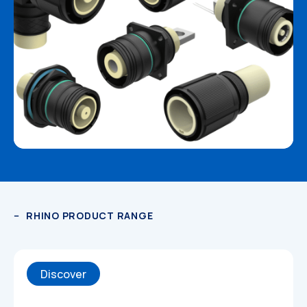
RHINO PRODUCT RANGE
Discover