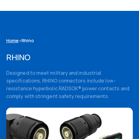
Home
>
Rhino
RHINO
Designed to meet military and industrial
3D Models
specifications, RHINO connectors include low-
resistance hyperbolic RADSOK® power contacts and
comply with stringent safety requirements.
Datasheets