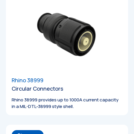
Datasheets
Rhino 38999
Circular Connectors
Rhino 38999 provides up to 1000A current capacity
in a MIL-DTL-38999 style shell.
Technical
Drawings