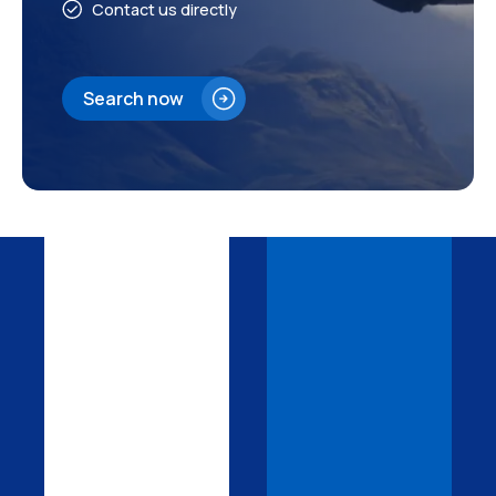
Contact us directly
Search now