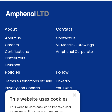
About
Contact
About us
Contact us
Careers
3D Models & Drawings
Certifications
Amphenol Corporate
Distributors
Divisions
Policies
Follow
Terms & Conditions of Sale
LinkedIn
Datasheets
Privacy and Cookies
YouTube
×
Anti-Human Trafficking and
This website uses cookies
Slavery Statement
All Policies
This website uses cookies to improve user
experience. By using our website you