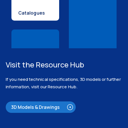
Catalogues
Visit the Resource Hub
3D Models
If you need technical specifications, 3D models or further
information, visit our Resource Hub.
3D Models & Drawings