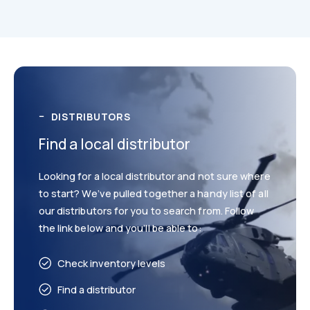
Technical
Drawings
DISTRIBUTORS
Find a local distributor
Looking for a local distributor and not sure where
to start? We’ve pulled together a handy list of all
Catalogues
our distributors for you to search from. Follow
the link below and you’ll be able to:
Check inventory levels
Find a distributor