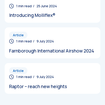
/ 25 June 2024
Introducing Molliflex®
Article
Datasheets
/ 9 July 2024
Farnborough International Airshow 2024
Article
/ 9 July 2024
Raptor – reach new heights