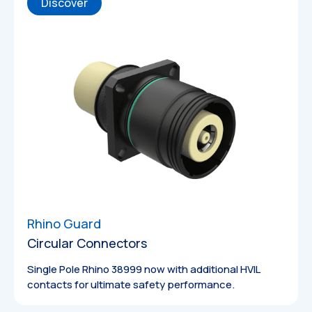
Discover
Rhino Guard
Circular Connectors
Single Pole Rhino 38999 now with additional HVIL
contacts for ultimate safety performance.