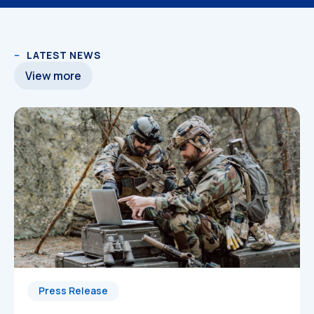
LATEST NEWS
View more
Press Release
3D Models