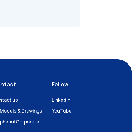
ntact
Follow
ntact us
LinkedIn
 Models & Drawings
YouTube
phenol Corporate