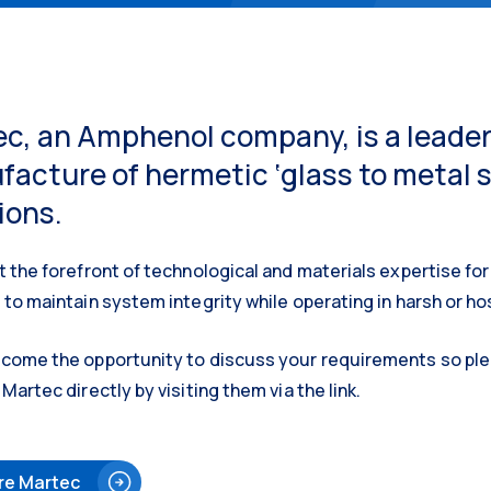
c, an Amphenol company, is a leader
acture of hermetic ‘glass to metal 
ions.
t the forefront of technological and materials expertise for 
 to maintain system integrity while operating in harsh or h
come the opportunity to discuss your requirements so plea
Martec directly by visiting them via the link.
re Martec