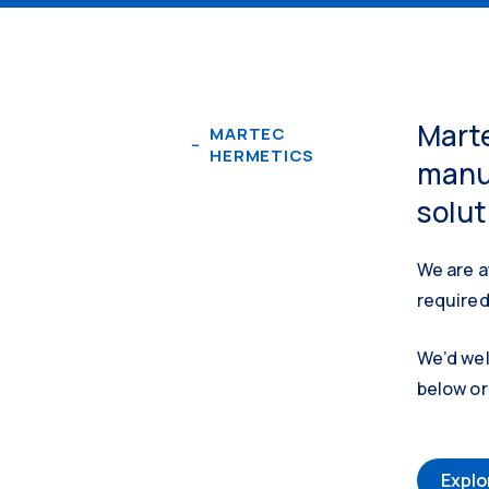
Marte
MARTEC
HERMETICS
manuf
solut
We are a
required
We’d wel
below or 
Explo