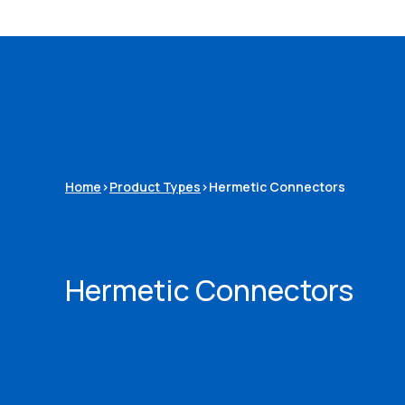
Home
>
Product Types
>
Hermetic Connectors
Hermetic Connectors