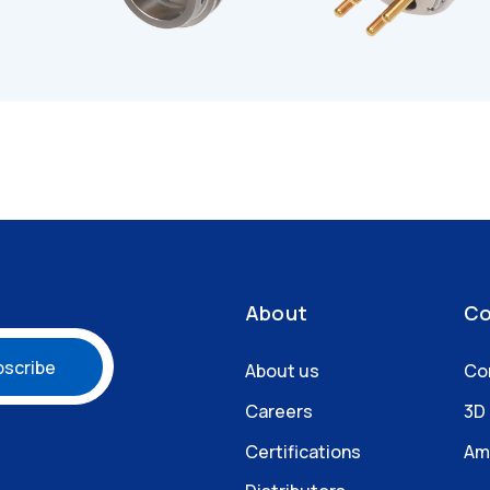
About
Co
About us
Co
Careers
3D
Certifications
Am