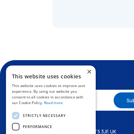
×
This website uses cookies
This website uses cookies to improve user
experience. By using our website you
consent to all cookies in accordance with
our Cookie Policy.
Read more
+44 1227 773200
STRICTLY NECESSARY
info@amphenol.co.uk
PERFORMANCE
Thanet Way, Whitstable, Kent, CT5 3JF, UK