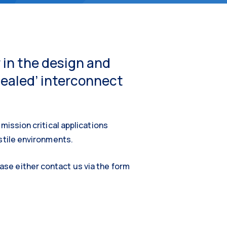
 in the design and
sealed’ interconnect
mission critical applications
ostile environments.
se either contact us via the form