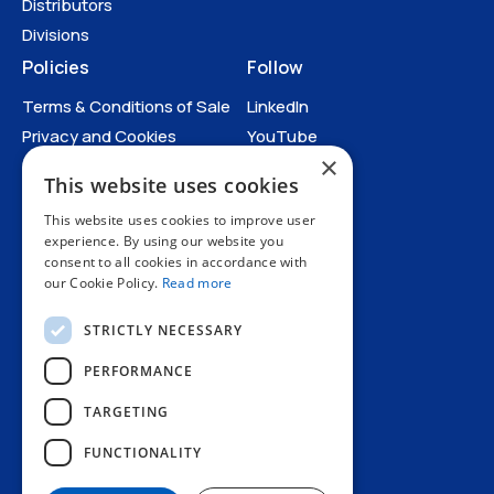
Drawings
Distributors
Divisions
Policies
Follow
Terms & Conditions of Sale
LinkedIn
Privacy and Cookies
YouTube
×
Anti-Human Trafficking and
This website uses cookies
Slavery Statement
All Policies
This website uses cookies to improve user
experience. By using our website you
consent to all cookies in accordance with
our Cookie Policy.
Read more
STRICTLY NECESSARY
PERFORMANCE
TARGETING
+44 1227 773200
FUNCTIONALITY
info@amphenol.co.uk
Thanet Way, Whitstable, Kent, CT5 3JF, UK