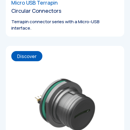
Micro USB Terrapin
Circular Connectors
Terrapin connector series with a Micro-USB
interface.
Discover
Technical
Drawings