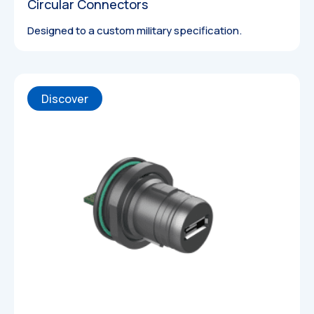
Circular Connectors
Designed to a custom military specification.
Discover
3D Models