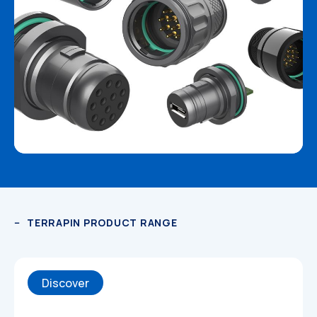
Datasheets
TERRAPIN PRODUCT RANGE
Discover