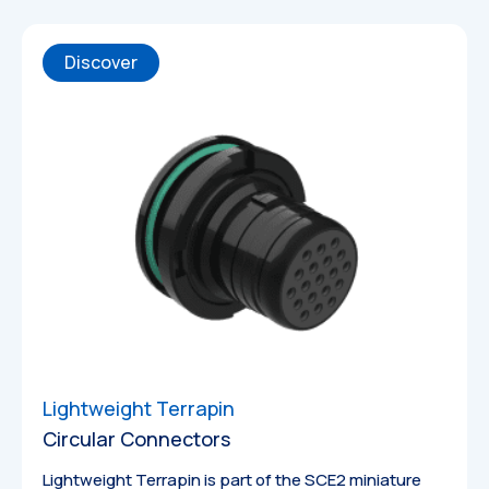
Discover
Lightweight Terrapin
Circular Connectors
Catalogues
Lightweight Terrapin is part of the SCE2 miniature