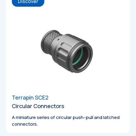
Discover
Technical
Drawings
Terrapin SCE2
Circular Connectors
A miniature series of circular push-pull and latched
3D Models
connectors.