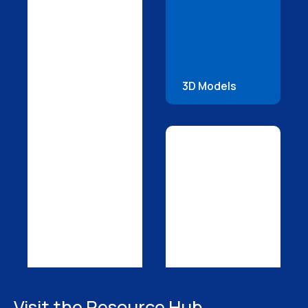
3D Models
Visit the Resource Hub