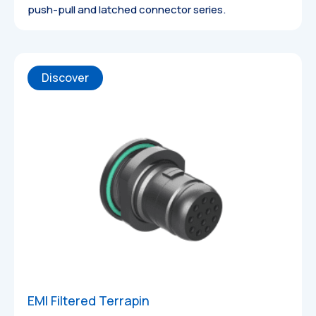
push-pull and latched connector series.
Discover
Datasheets
EMI Filtered Terrapin