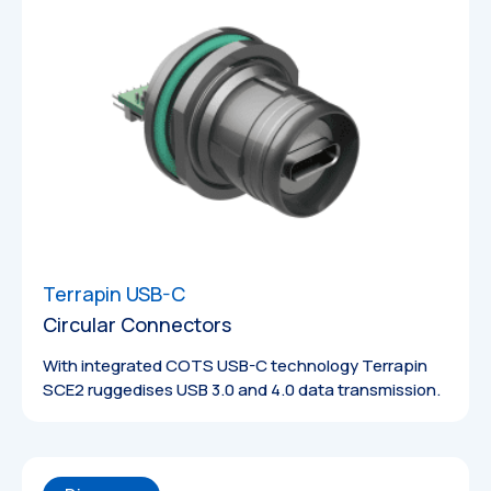
Terrapin USB-C
Circular Connectors
With integrated COTS USB-C technology Terrapin
SCE2 ruggedises USB 3.0 and 4.0 data transmission.