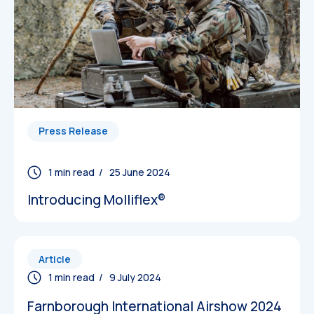
Datasheets
Press Release
/ 25 June 2024
Introducing Molliflex®
Article
/ 9 July 2024
Farnborough International Airshow 2024