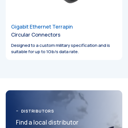
Gigabit Ethernet Terrapin
Circular Connectors
Designed to a custom military specification and is
suitable for up to 1Gb/s data rate.
Catalogues
DISTRIBUTORS
Find a local distributor