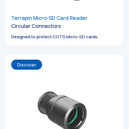
Terrapin Micro-SD Card Reader
Circular Connectors
Designed to protect COTS Micro-SD cards.
Discover
Datasheets