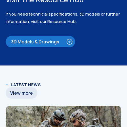
If you need technical specifications, 3D models or further
information, visit our Resource Hub.
3D Models & Drawings
Catalogues
LATEST NEWS
View more