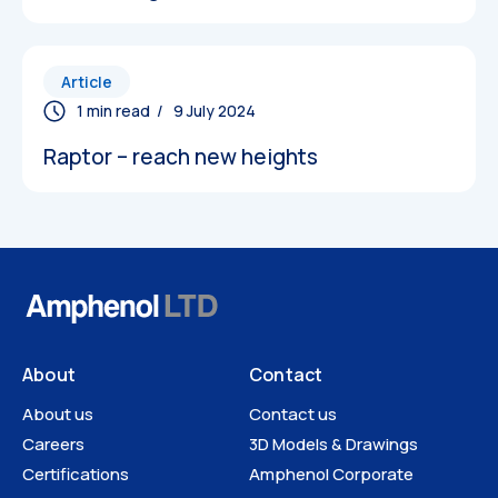
Article
3D Models
/ 9 July 2024
Raptor – reach new heights
About
Contact
About us
Contact us
Careers
3D Models & Drawings
Certifications
Amphenol Corporate
Technical