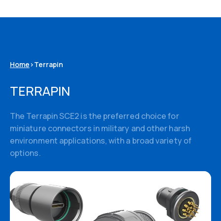
Home
>
Terrapin
TERRAPIN
The Terrapin SCE2 is the preferred choice for
miniature connectors in military and other harsh
environment applications, with a broad variety of
options.