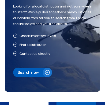
Looking for a local distributor and not sure where
to start? We’ve pulled together a handy list of all
our distributors for you to search from. Follow
the link below and you’ll be able to:
Check inventory levels
Find a distributor
Technical
Contact us directly
Drawings
Search now