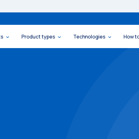
ts
Product types
Technologies
How t