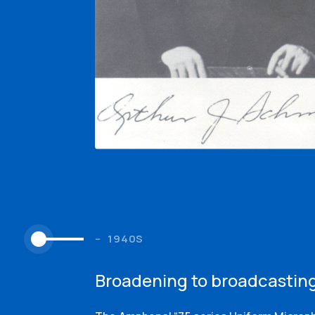
1940S
Broadening to broadcastin