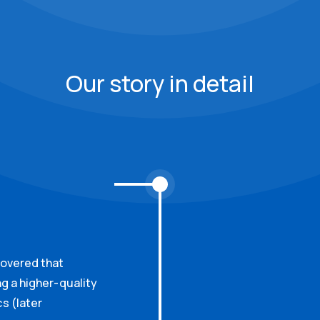
Our story in detail
covered that
ng a higher-quality
s (later