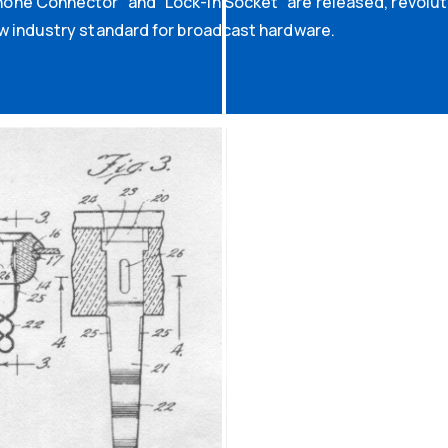
ne Connector” and “Lock-In Socket” are released, revoluti
w industry standard for broadcast hardware.