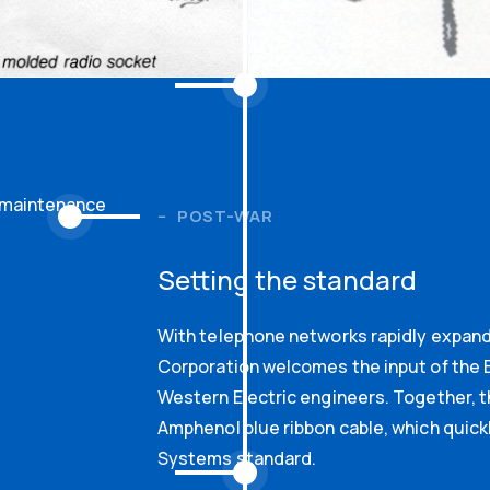
y maintenance
POST-WAR
Setting the standard
With telephone networks rapidly expan
Corporation welcomes the input of the B
Western Electric engineers. Together, 
Amphenol blue ribbon cable, which quick
Systems standard.