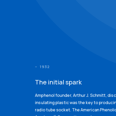
1932
The initial spark
Amphenol founder, Arthur J. Schmitt, dis
insulating plastic was the key to produci
radio tube socket. The American Phenolic