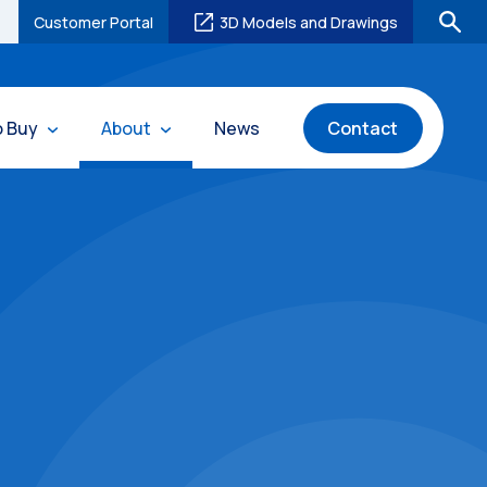
Customer Portal
3D Models and Drawings
o Buy
About
News
Contact