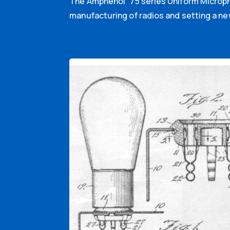
The Amphenol “75 series Uniform Micropho
manufacturing of radios and setting a ne