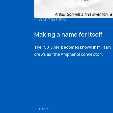
WARTIME ERA
Making a name for itself
The “5015 AN” becomes known in militar
crews as “the Amphenol connector".
1957