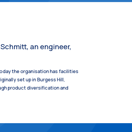
 Schmitt, an engineer,
ay the organisation has facilities
inally set up in Burgess Hill,
ugh product diversification and