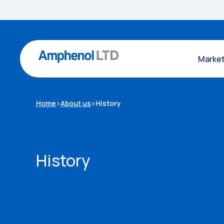
Marke
Home
>
About us
>
History
History