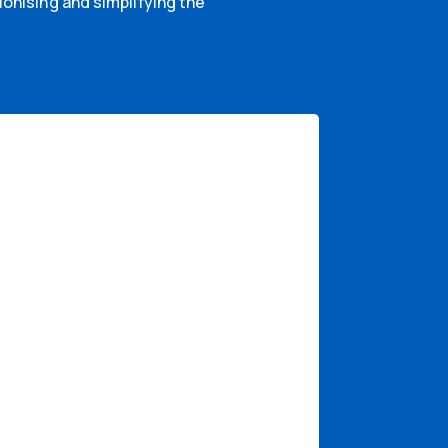
onising and simplifying the