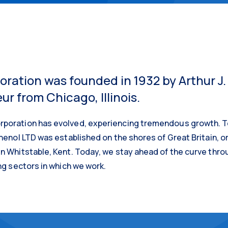
ration was founded in 1932 by Arthur J.
r from Chicago, Illinois.
poration has evolved, experiencing tremendous growth. Tod
enol LTD was established on the shores of Great Britain, orig
n Whitstable, Kent. Today, we stay ahead of the curve thro
ng sectors in which we work.