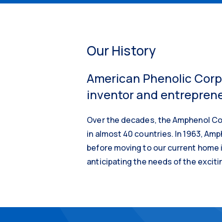
Our History
American Phenolic Corpo
inventor and entrepreneu
Over the decades, the Amphenol Cor
in almost 40 countries. In 1963, Amph
before moving to our current home i
anticipating the needs of the exciti