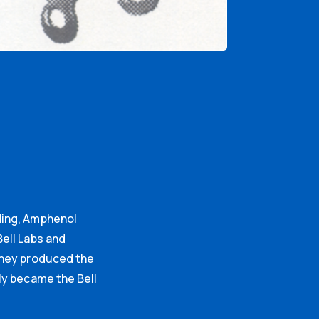
ding, Amphenol
ell Labs and
they produced the
ly became the Bell