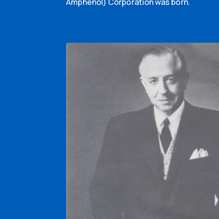
Amphenol) Corporation was born.