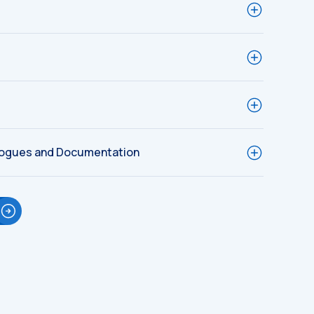
logues and Documentation