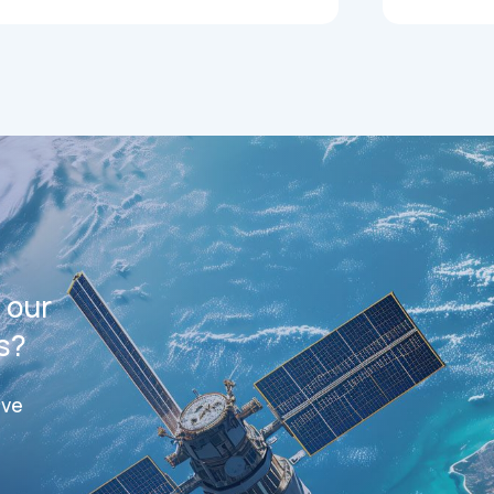
 our
s?
ive
ts
Datasheets