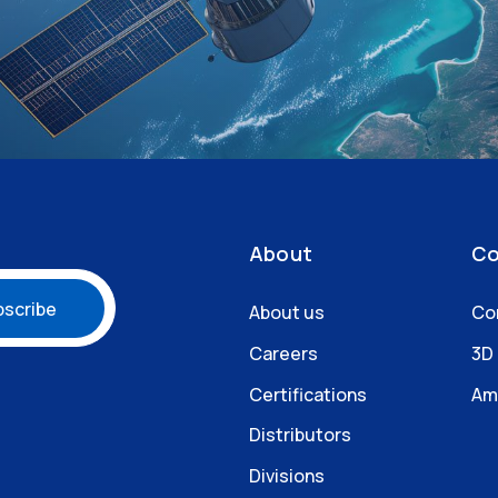
About
Co
About us
Co
Careers
3D
Certifications
Am
Distributors
Divisions