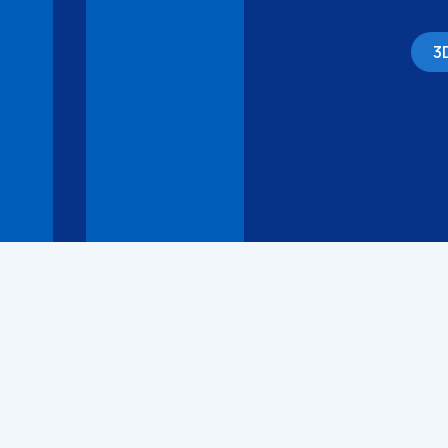
3
3D Models