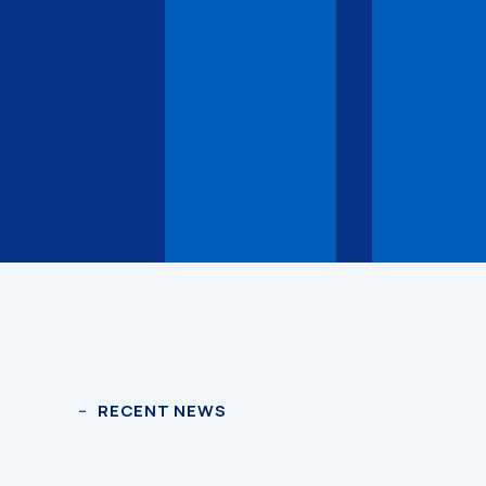
RECENT NEWS
3D Models
3D Models