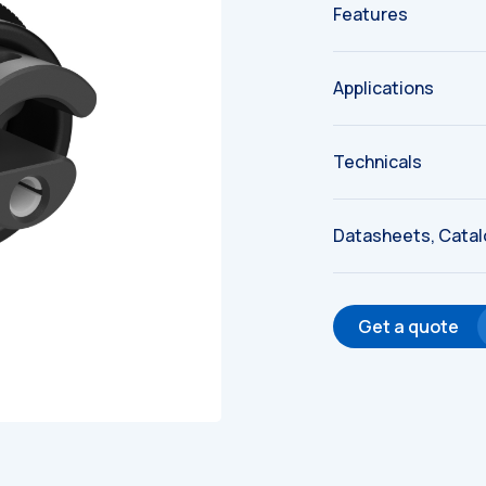
Features
Applications
Technicals
Datasheets, Cata
Get a quote