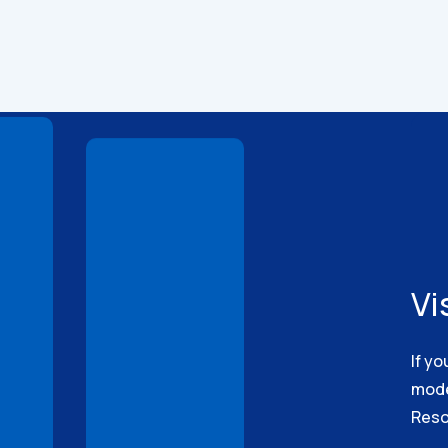
Technical
Drawings
Vi
If yo
model
Reso