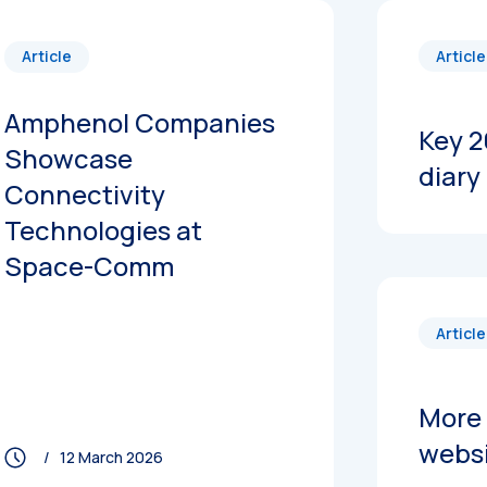
Article
Article
Amphenol Companies
Key 2
Showcase
diary
Connectivity
Technologies at
Space-Comm
Article
More 
webs
/ 12 March 2026