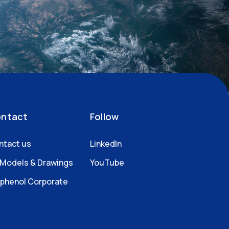
ntact
Follow
ntact us
LinkedIn
 Models & Drawings
YouTube
phenol Corporate