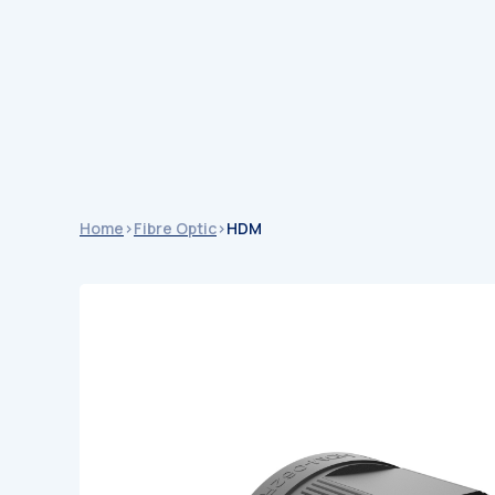
Catalogu
Catalogues
Home
>
Fibre Optic
>
HDM