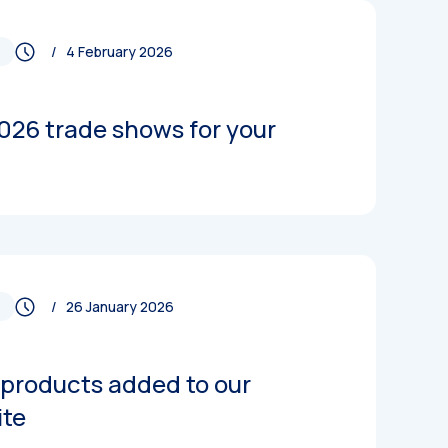
/ 4 February 2026
026 trade shows for your
/ 26 January 2026
products added to our
ite