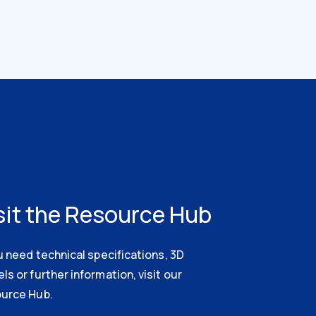
sit the Resource Hub
u need technical specifications, 3D
s or further information, visit our
urce Hub.