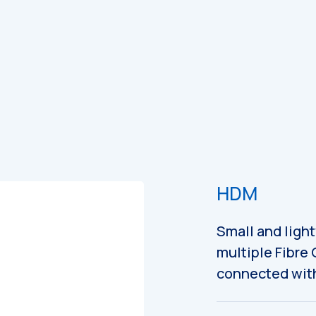
es
Catalogues
HDM
Small and ligh
multiple Fibre
connected with