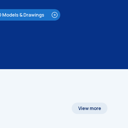
D Models & Drawings
View more