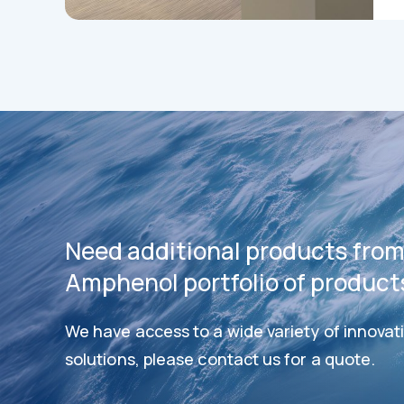
Need additional products from
Amphenol portfolio of product
We have access to a wide variety of innovat
Datashee
Datasheets
solutions, please contact us for a quote.