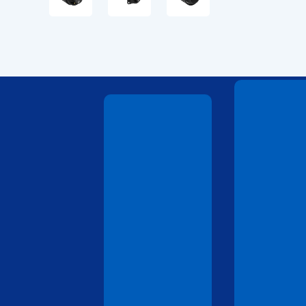
Technical
Drawings
Technical
Drawings