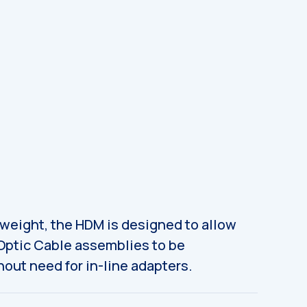
tweight, the HDM is designed to allow
 Optic Cable assemblies to be
out need for in-line adapters.