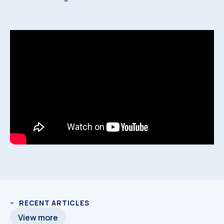
RECENT ARTICLES
View more