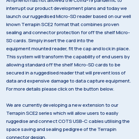
Amphenol has not allowed the Covid-19 pandemic to
interrupt our product development plans and today we
launch our ruggedised Micro-SD reader based on our well
known Terrapin SCE2 format that combines proven
sealing and connector protection for off the shelf Micro-
SD cards. Simply insert the card into the
equipment mounted reader, fit the cap and lock in place.
This system will transform the capability of end users by
allowing standard off the shelf Micro-SD cards to be
secured in a ruggedised reader that will prevent loss of
data and expensive damage to data capture equipment.
For more details please click on the button below.
We are currently developing a new extension to our
Terrapin SCE2 series which will allow users to easily
ruggedise and connect COTS USB-C cables utilising the
space saving and sealing pedigree of the Terrapin
connector design.