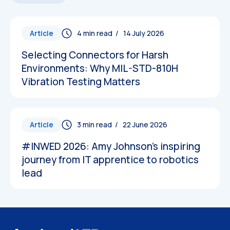
Article
/ 14 July 2026
Selecting Connectors for Harsh
Environments: Why MIL-STD-810H
Vibration Testing Matters
Article
/ 22 June 2026
#INWED 2026: Amy Johnson’s inspiring
journey from IT apprentice to robotics
lead