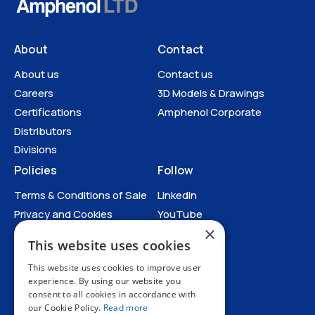
About
Contact
About us
Contact us
Careers
3D Models & Drawings
Certifications
Amphenol Corporate
Distributors
Divisions
Policies
Follow
Terms & Conditions of Sale
LinkedIn
Privacy and Cookies
YouTube
×
Anti-Human Trafficking and
This website uses cookies
Slavery Statement
All Policies
This website uses cookies to improve user
experience. By using our website you
consent to all cookies in accordance with
our Cookie Policy.
Read more