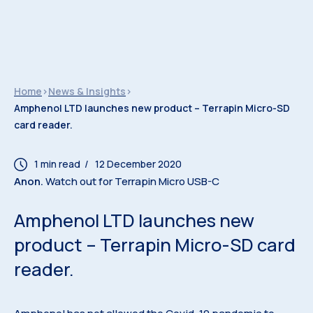
Home
>
News & Insights
>
Amphenol LTD launches new product – Terrapin Micro-SD
card reader.
/ 12 December 2020
Anon.
Watch out for Terrapin Micro USB-C
Amphenol LTD launches new
product – Terrapin Micro-SD card
reader.