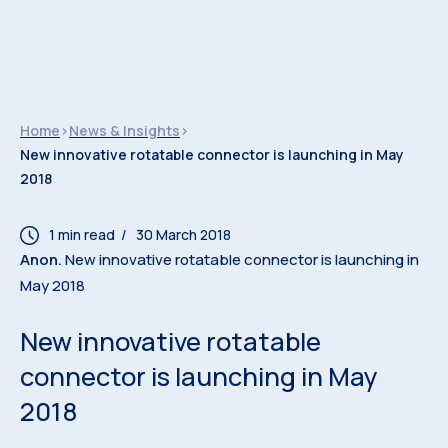
Home
>
News & Insights
>
New innovative rotatable connector is launching in May
2018
/ 30 March 2018
Anon.
New innovative rotatable connector is launching in
May 2018
New innovative rotatable
connector is launching in May
2018