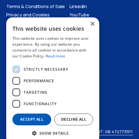
Terms & Conditions of Sale
LinkedIn
Privacy and Cookies
YouTube
×
Anti-Human Trafficking and
This website uses cookies
Slavery Statement
All Policies
This website uses cookies to improve user
experience. By using our website you
consent to all cookies in accordance with
our Cookie Policy.
Read more
STRICTLY NECESSARY
PERFORMANCE
TARGETING
+44 1227 773200
FUNCTIONALITY
info@amphenol.co.uk
Thanet Way, Whitstable, Kent, CT5 3JF, UK
ACCEPT ALL
DECLINE ALL
© Amphenol LTD 2026
VAT: GB 472773911
SHOW DETAILS