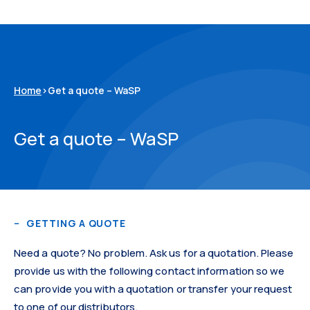
Home
>
Get a quote – WaSP
Get a quote – WaSP
GETTING A QUOTE
Need a quote? No problem. Ask us for a quotation. Please
provide us with the following contact information so we
can provide you with a quotation or transfer your request
to one of our distributors.