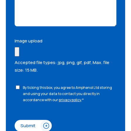
Image upload
Accepted file types: jpg, png, gif, pdf, Max. file
size: 15 MB.
By ticking this box, you agree to Amphenol Ltd storing
and using your data to contact you directly in
accordance with our
privacy policy
.
*