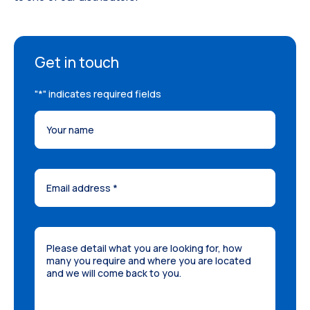
Get in touch
"
*
" indicates required fields