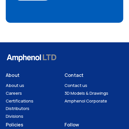
About
Contact
About us
Contact us
Careers
3D Models & Drawings
Certifications
Amphenol Corporate
Distributors
Divisions
Policies
Follow