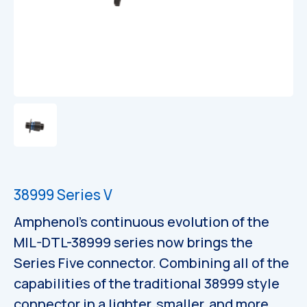
Catalogues
38999 Series V
Amphenol’s continuous evolution of the
MIL-DTL-38999 series now brings the
Series Five connector. Combining all of the
capabilities of the traditional 38999 style
connector in a lighter, smaller, and more