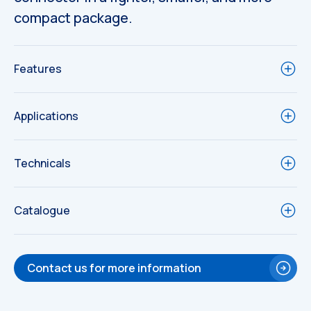
compact package.
Features
Applications
Technicals
Catalogue
Technical
Contact us for more information
Drawings
Technical