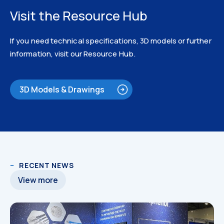
Visit the Resource Hub
If you need technical specifications, 3D models or further
information, visit our Resource Hub.
3D Models & Drawings
3D Models
RECENT NEWS
View more
3D Models