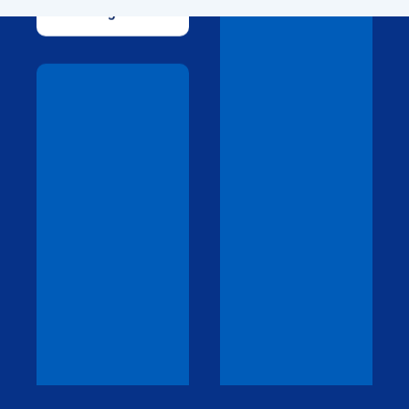
Drawings