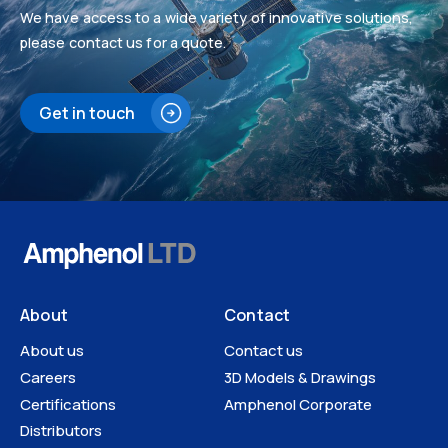
We have access to a wide variety of innovative solutions,
please contact us for a quote.
Get in touch
About
Contact
About us
Contact us
Careers
3D Models & Drawings
Certifications
Amphenol Corporate
Distributors