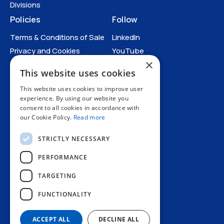
Divisions
Policies
Follow
Terms & Conditions of Sale
LinkedIn
Privacy and Cookies
YouTube
×
Anti-Human Trafficking and
This website uses cookies
Slavery Statement
Catalogues
All Policies
This website uses cookies to improve user
experience. By using our website you
consent to all cookies in accordance with
Catalogues
our Cookie Policy.
Read more
STRICTLY NECESSARY
PERFORMANCE
TARGETING
+44 1227 773200
FUNCTIONALITY
info@amphenol.co.uk
Thanet Way, Whitstable, Kent, CT5 3JF, UK
ACCEPT ALL
DECLINE ALL