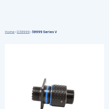
Home
>
D38999
>
38999 Series V
Catalogues