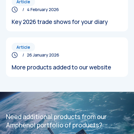
Article
/ 4 February 2026
Key 2026 trade shows for your diary
Article
/ 26 January 2026
More products added to our website
Datasheets
Datasheets
Need additional products from our
Amphenol portfolio of products?