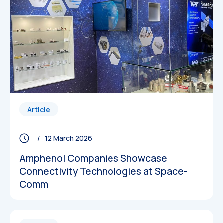
Article
/ 12 March 2026
Amphenol Companies Showcase
Connectivity Technologies at Space-
Comm