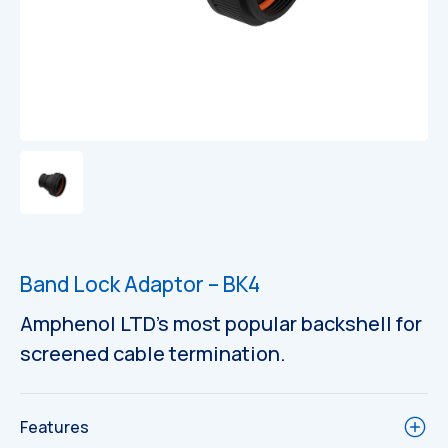
Band Lock Adaptor – BK4
Amphenol LTD’s most popular backshell for
screened cable termination.
Features