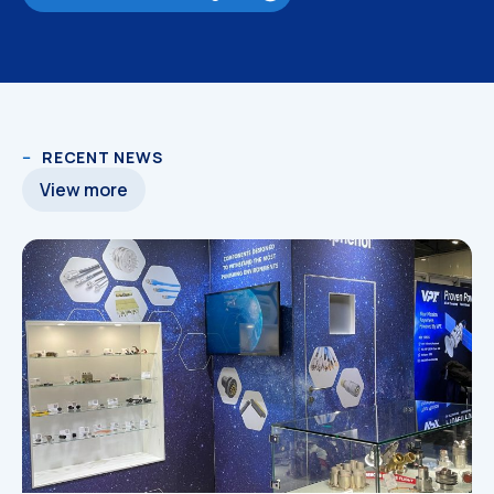
RECENT NEWS
3D Models
3D Models
View more