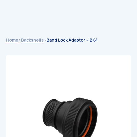
Home
>
Backshells
>
Band Lock Adaptor – BK4
Catalogues
Catalogues