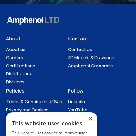
About
Contact
About us
Contact us
Careers
3D Models & Drawings
Certifications
Amphenol Corporate
Distributors
Divisions
Policies
Follow
Terms & Conditions of Sale
LinkedIn
Privacy and Cookies
YouTube
×
Anti-Human Trafficking and
This website uses cookies
Slavery Statement
All Policies
This website uses cookies to improve user