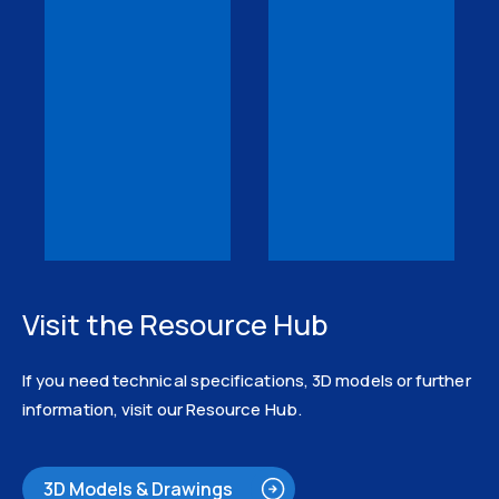
Visit the Resource Hub
If you need technical specifications, 3D models or further
information, visit our Resource Hub.
3D Models & Drawings