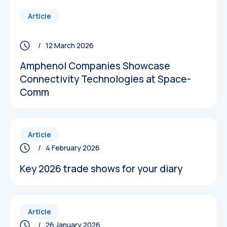
Article
/ 12 March 2026
Amphenol Companies Showcase
Connectivity Technologies at Space-
Comm
Article
/ 4 February 2026
Key 2026 trade shows for your diary
Article
/ 26 January 2026