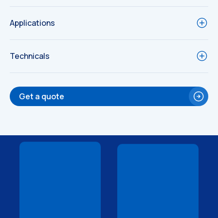
Applications
Technicals
Get a quote
Technical
Technical
Drawings
Drawings