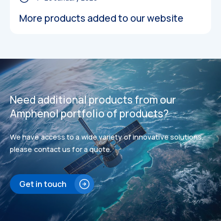
More products added to our website
Datasheets
Datasheets
Need additional products from our
Amphenol portfolio of products?
We have access to a wide variety of innovative solutions,
please contact us for a quote.
Get in touch