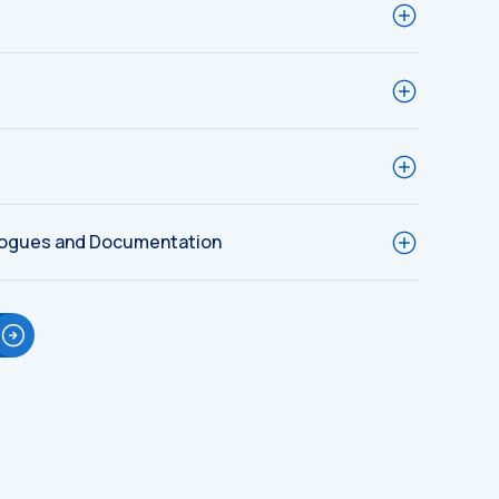
logues and Documentation