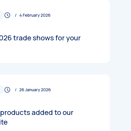
/ 4 February 2026
026 trade shows for your
/ 26 January 2026
products added to our
ite