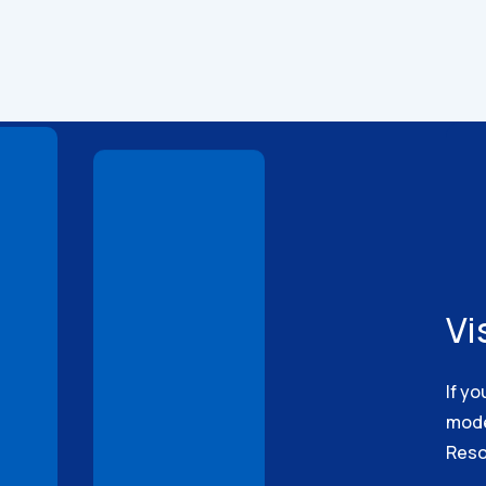
Technical
Drawings
Vi
If yo
model
Reso