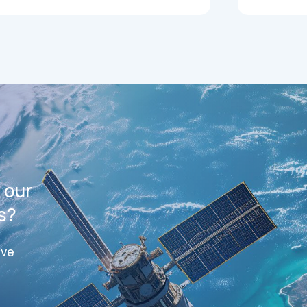
 our
s?
ive
ts
Datasheets