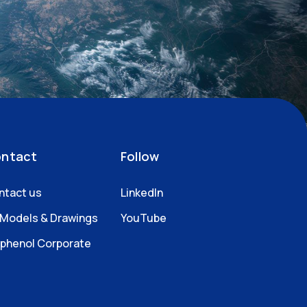
ntact
Follow
ntact us
LinkedIn
 Models & Drawings
YouTube
phenol Corporate