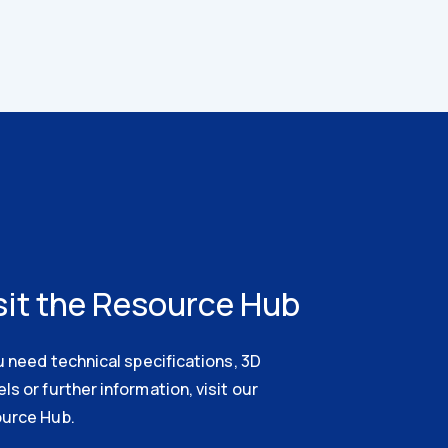
sit the Resource Hub
u need technical specifications, 3D
s or further information, visit our
urce Hub.