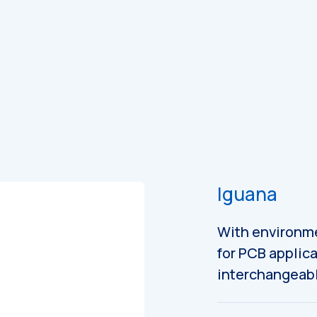
es
Catalogues
Iguana
With environme
for PCB applica
interchangeabl