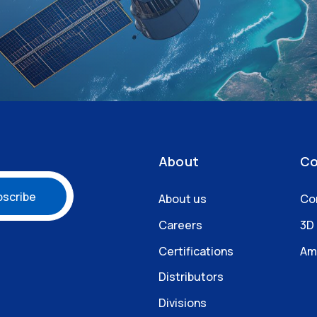
About
Co
About us
Co
Careers
3D
Certifications
Am
Distributors
Divisions