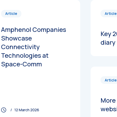
Article
Article
Amphenol Companies
Key 2
Showcase
diary
Connectivity
Technologies at
Space-Comm
Article
More 
webs
/ 12 March 2026