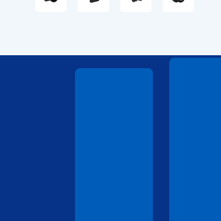
Technical
Drawings
Technical
Drawings