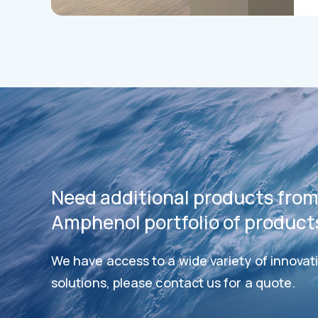
Need additional products from
Amphenol portfolio of product
We have access to a wide variety of innovat
Datashee
Datasheets
solutions, please contact us for a quote.