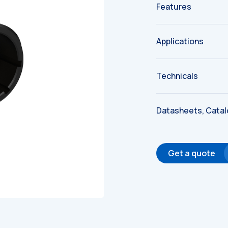
Features
Applications
Technicals
Datasheets, Cata
Get a quote