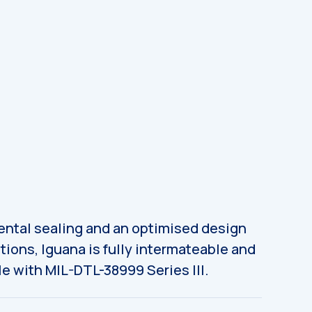
ntal sealing and an optimised design
tions, Iguana is fully intermateable and
e with MIL-DTL-38999 Series III.