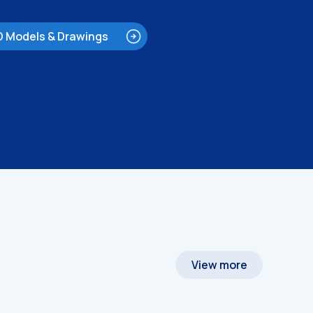
D Models & Drawings
View more