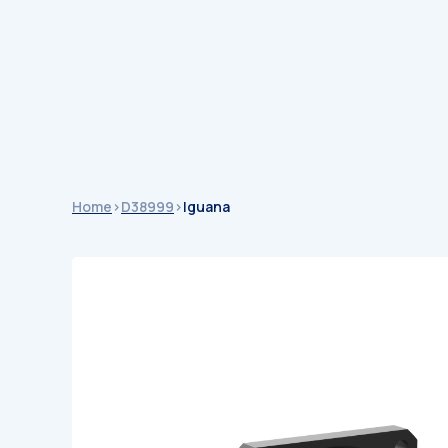
Catalogu
Catalogues
Home
>
D38999
>
Iguana