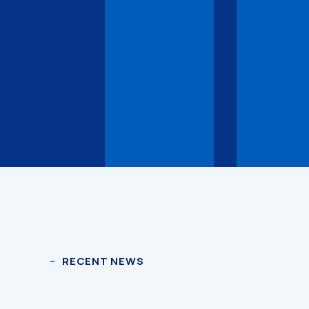
RECENT NEWS
3D Models
3D Models