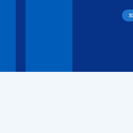
3
3D Models