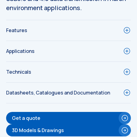
environment applications.
Features
Applications
Technicals
Datasheets, Catalogues and Documentation
Get a quote
Technical
Drawings
3D Models & Drawings