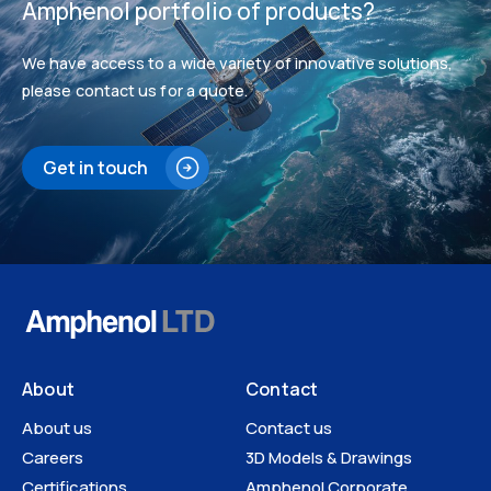
Amphenol portfolio of products?
We have access to a wide variety of innovative solutions,
please contact us for a quote.
Get in touch
About
Contact
About us
Contact us
Careers
3D Models & Drawings
Certifications
Amphenol Corporate