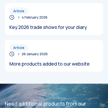
Article
/ 4 February 2026
Key 2026 trade shows for your diary
Article
/ 26 January 2026
More products added to our website
Datasheets
Datasheets
Need additional products from our