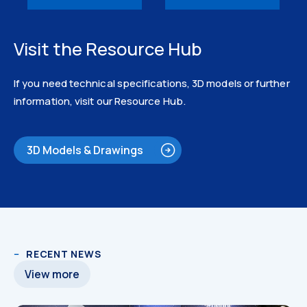
Visit the Resource Hub
If you need technical specifications, 3D models or further
information, visit our Resource Hub.
3D Models & Drawings
3D Models
RECENT NEWS
View more
3D Models