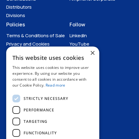
Distributors
Divisions
Policies
Follow
Terms & Conditions of Sale
LinkedIn
Privacy and Cookies
YouTube
×
Anti-Human Trafficking and
This website uses cookies
Slavery Statement
Catalogues
All Policies
This website uses cookies to improve user
experience. By using our website you
consent to all cookies in accordance with
our Cookie Policy.
Read more
Catalogues
STRICTLY NECESSARY
PERFORMANCE
TARGETING
+44 1227 773200
FUNCTIONALITY
info@amphenol.co.uk