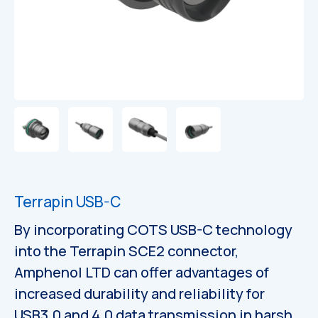
Catalogues
Catalogues
Terrapin USB-C
By incorporating COTS USB-C technology
into the Terrapin SCE2 connector,
Amphenol LTD can offer advantages of
increased durability and reliability for
USB3.0 and 4.0 data transmission in harsh