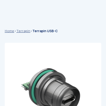
Home
>
Terrapin
>
Terrapin USB-C