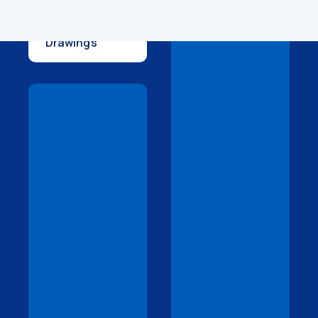
Technical
Drawings