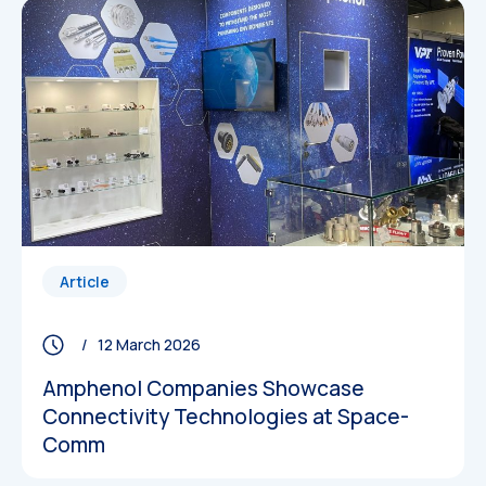
Article
/ 12 March 2026
Amphenol Companies Showcase
Connectivity Technologies at Space-
Comm