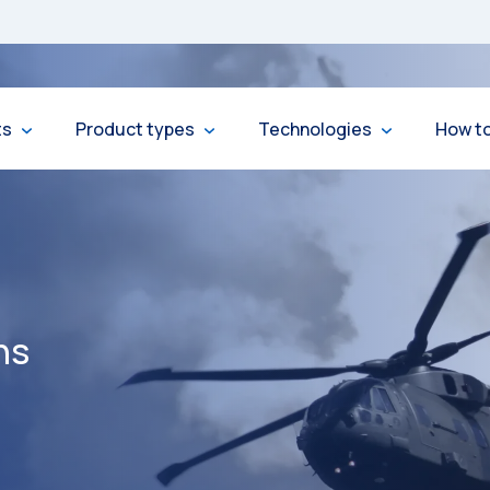
ts
Product types
Technologies
How t
ns