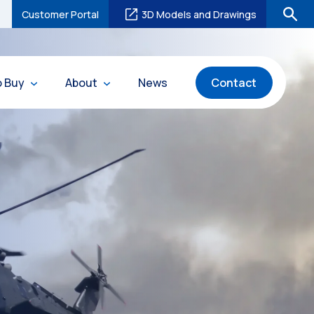
Customer Portal
3D Models and Drawings
o Buy
About
News
Contact