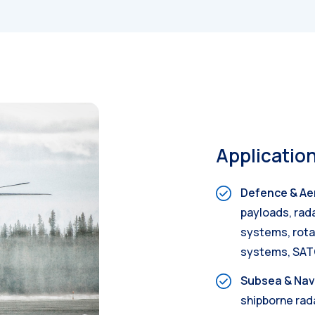
Applicatio
Defence & Ae
payloads, rad
systems, rotar
systems, SA
Subsea & Nav
shipborne rad