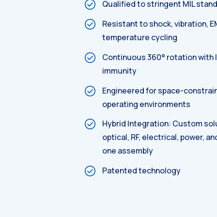
Qualified to stringent MIL stan
Resistant to shock, vibration, E
temperature cycling
Continuous 360° rotation with 
immunity
Engineered for space-constrai
operating environments
Hybrid Integration: Custom sol
optical, RF, electrical, power, an
one assembly
Patented technology