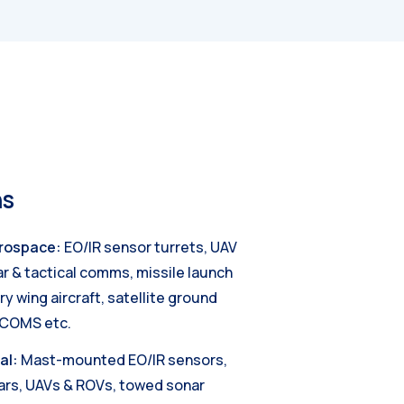
ns
rospace:
EO/IR sensor turrets, UAV
ar & tactical comms, missile launch
y wing aircraft, satellite ground
TCOMS etc.
al:
Mast-mounted EO/IR sensors,
ars, UAVs & ROVs, towed sonar