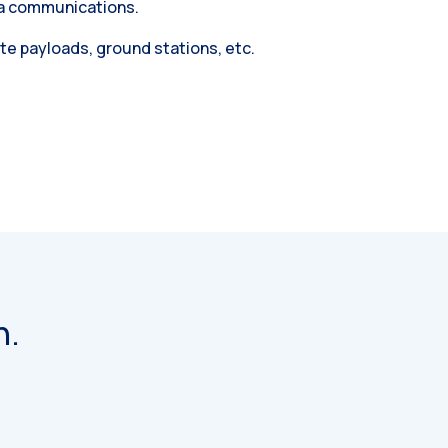
ea communications.
ite payloads, ground stations, etc.
n.