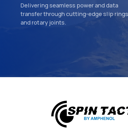
Delivering seamless power and data
transfer through cutting-edge slip ring
and rotary joints.