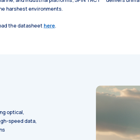
rine, and industrial platforms, SPIN TACT™ delivers unmatc
 the harshest environments.
load the datasheet
here
.
g optical,
high-speed data,
ons