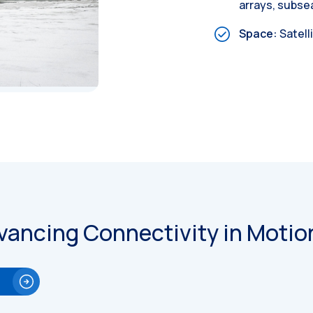
arrays, subs
Space:
Satell
vancing Connectivity in Motio
e