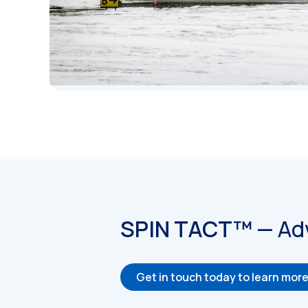
SPIN TACT™
—
Ad
Get in touch today to learn mor