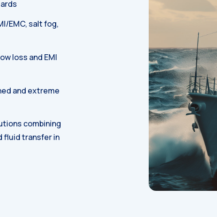
dards
MI/EMC, salt fog,
low loss and EMI
ned and extreme
utions combining
d fluid transfer in