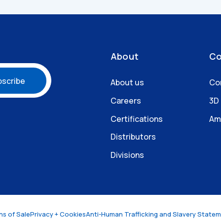
About
Co
About us
Co
Careers
3D
Certifications
Am
Distributors
Divisions
ns of Sale
Privacy + Cookies
Anti-Human Trafficking and Slavery State