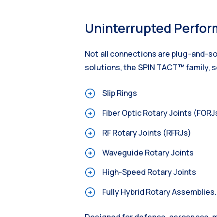
Uninterrupted Perform
Not all connections are plug-and-so
solutions, the SPIN TACT™ family, s
Slip Rings
Fiber Optic Rotary Joints (FORJ
RF Rotary Joints (RFRJs)
Waveguide Rotary Joints
High-Speed Rotary Joints
Fully Hybrid Rotary Assemblies.