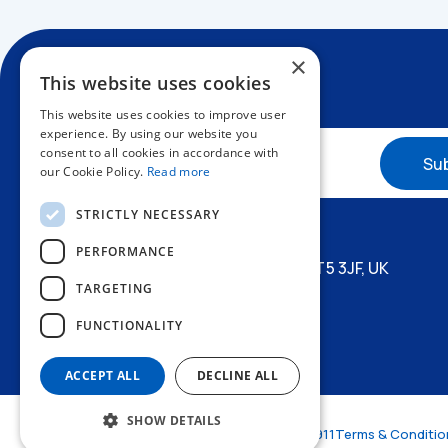
×
This website uses cookies
This website uses cookies to improve user
experience. By using our website you
consent to all cookies in accordance with
our Cookie Policy.
Read more
+44 1227 773200
STRICTLY NECESSARY
info@amphenol.co.uk
PERFORMANCE
Thanet Way, Whitstable, Kent, CT5 3JF, UK
TARGETING
FUNCTIONALITY
ACCEPT ALL
DECLINE ALL
SHOW DETAILS
© Amphenol LTD 2026
VAT: GB 472773911
Terms & Conditio