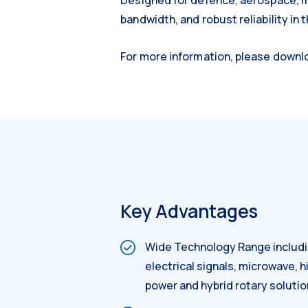
Designed for defence, aerospace, ma
bandwidth, and robust reliability in
For more information, please down
Key Advantages
Wide Technology Range includin
electrical signals, microwave, 
power and hybrid rotary soluti