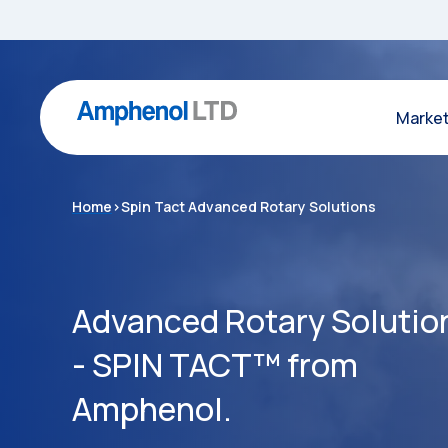
Marke
Home
>
Spin Tact Advanced Rotary Solutions
Advanced Rotary Solutio
- SPIN TACT™ from
Amphenol.