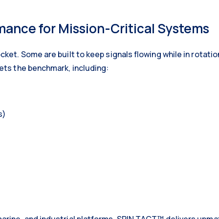
ance for Mission-Critical Systems
cket. Some are built to keep signals flowing while in rotat
ets the benchmark, including:
s)