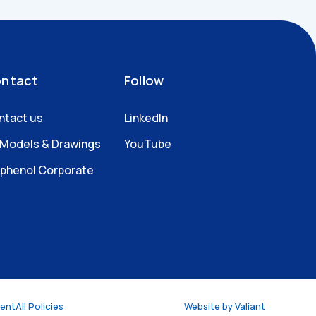
ntact
Follow
ntact us
LinkedIn
 Models & Drawings
YouTube
phenol Corporate
ment
All Policies
Website by
Valiant