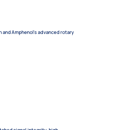
ion and Amphenol’s advanced rotary