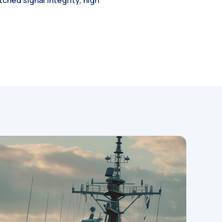
hed signal integrity, high