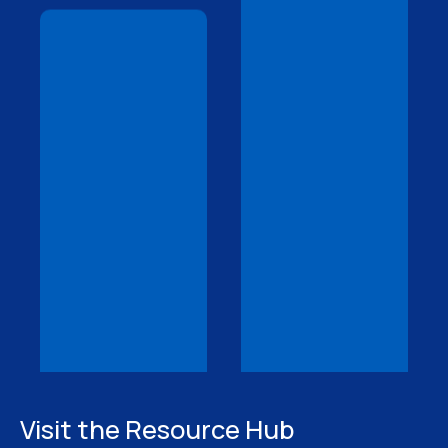
Visit the Resource Hub