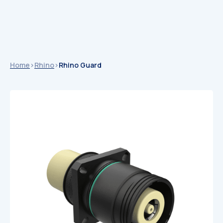
Home
>
Rhino
>
Rhino Guard
Catalogues
Catalogues