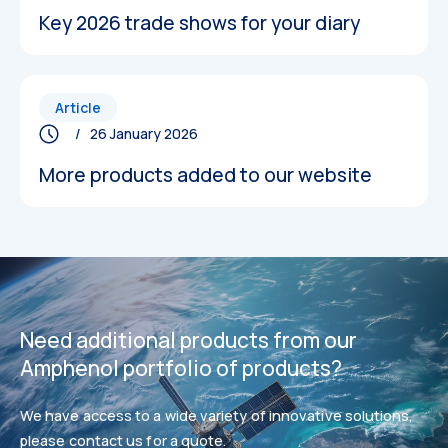
Key 2026 trade shows for your diary
Article
/ 26 January 2026
More products added to our website
Datasheets
Datasheets
Need additional products from our
Amphenol portfolio of products?
We have access to a wide variety of innovative solutions,
please contact us for a quote.