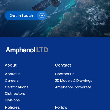
Get in touch
About
Contact
About us
Contact us
Careers
3D Models & Drawings
Certifications
Amphenol Corporate
Distributors
Divisions
Policies
Follow