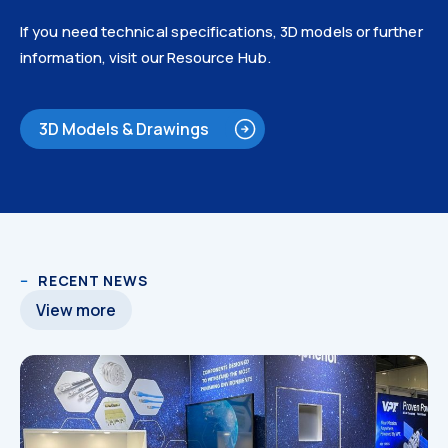
If you need technical specifications, 3D models or further
information, visit our Resource Hub.
3D Models & Drawings
3D Models
RECENT NEWS
View more
3D Models