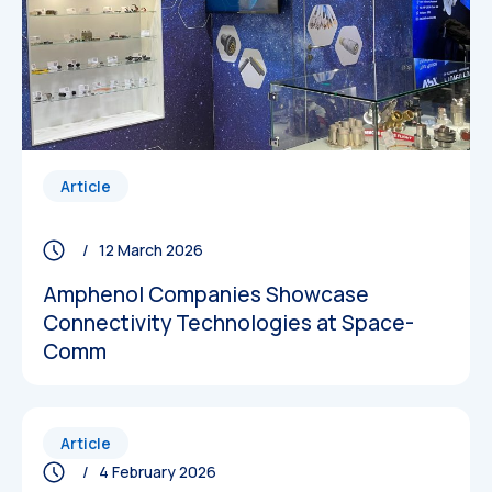
Article
/ 12 March 2026
Amphenol Companies Showcase
Connectivity Technologies at Space-
Comm
Article
/ 4 February 2026