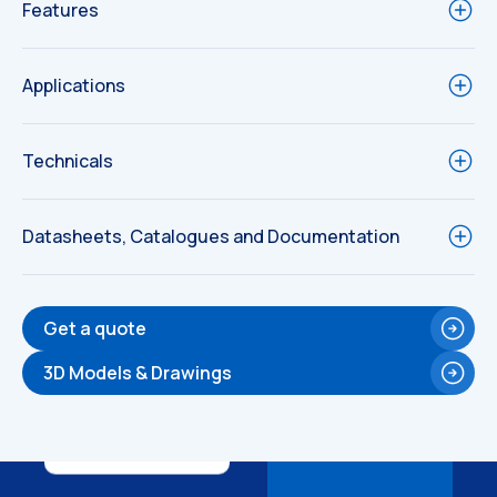
Features
Applications
Technicals
Datasheets, Catalogues and Documentation
Get a quote
Technical
3D Models & Drawings
Drawings
Technical
Drawings