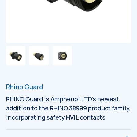
Rhino Guard
RHINO Guard is Amphenol LTD’s newest
addition to the RHINO 38999 product family,
incorporating safety HVIL contacts