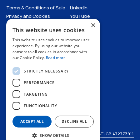
Terms & Conditions of Sale
LinkedIn
Privacy and Cookies
YouTube
×
Anti-Human Trafficking and
This website uses cookies
Slavery Statement
Catalogues
All Policies
This website uses cookies to improve user
experience. By using our website you
consent to all cookies in accordance with
Catalogues
our Cookie Policy.
Read more
STRICTLY NECESSARY
PERFORMANCE
TARGETING
+44 1227 773200
FUNCTIONALITY
info@amphenol.co.uk
Thanet Way, Whitstable, Kent, CT5 3JF, UK
ACCEPT ALL
DECLINE ALL
© Amphenol LTD 2026
VAT: GB 472773911
SHOW DETAILS